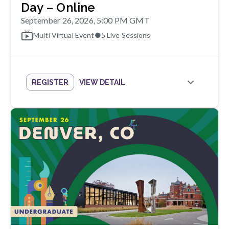
Day – Online
September 26, 2026, 5:00 PM GMT
Multi Virtual Event
●
5
Live Sessions
REGISTER
VIEW DETAIL