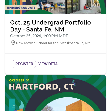
Oct. 25 Undergrad Portfolio
Day - Santa Fe, NM
October 25, 2026, 1:00 PM MDT
New Mexico School for the Arts
●
Santa Fe
,
NM
REGISTER
VIEW DETAIL