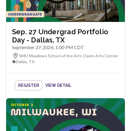
Sep. 27 Undergrad Portfolio
Day - Dallas, TX
September 27, 2026, 1:00 PM CDT
SMU Meadows School of the Arts Owen Arts Center
●
Dallas
,
TX
REGISTER
VIEW DETAIL