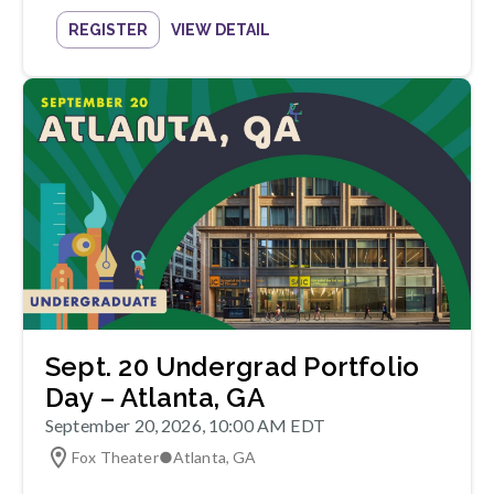
REGISTER
VIEW DETAIL
Sept. 20 Undergrad Portfolio
Day – Atlanta, GA
September 20, 2026, 10:00 AM EDT
Fox Theater
●
Atlanta
,
GA