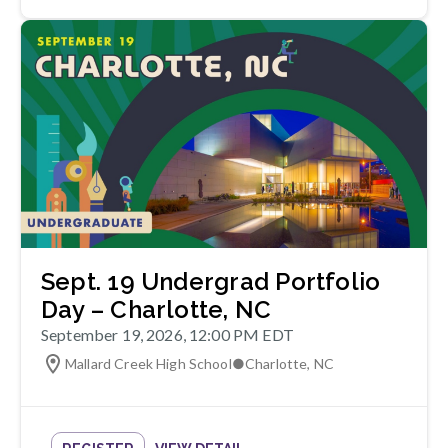
Sept. 19 Undergrad Portfolio
Day – Charlotte, NC
September 19, 2026, 12:00 PM EDT
Mallard Creek High School
●
Charlotte
,
NC