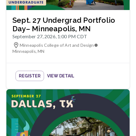
Sept. 27 Undergrad Portfolio
Day– Minneapolis, MN
September 27, 2026, 1:00 PM CDT
Minneapolis College of Art and Design
●
Minneapolis
,
MN
REGISTER
VIEW DETAIL