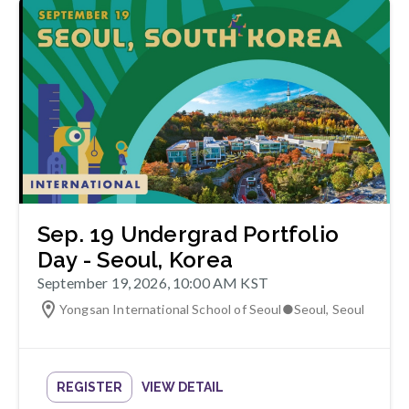
Sep. 19 Undergrad Portfolio
Day - Seoul, Korea
September 19, 2026, 10:00 AM KST
Yongsan International School of Seoul
●
Seoul
,
Seoul
REGISTER
VIEW DETAIL