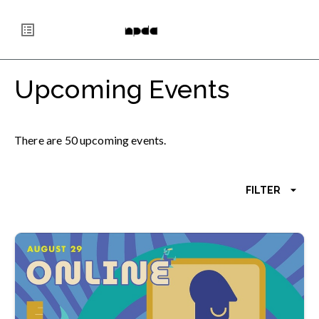
Skip
National Portfolio Day
to
main
content
Upcoming Events
There
are
50
upcoming
events
.
FILTER