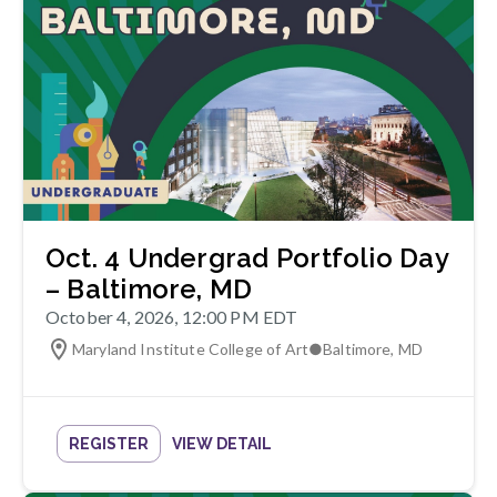
Oct. 4 Undergrad Portfolio Day
– Baltimore, MD
October 4, 2026, 12:00 PM EDT
Maryland Institute College of Art
●
Baltimore
,
MD
REGISTER
VIEW DETAIL