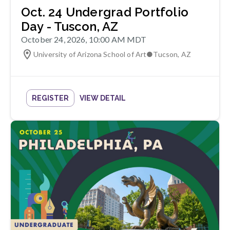
Oct. 24 Undergrad Portfolio
Day - Tuscon, AZ
October 24, 2026, 10:00 AM MDT
University of Arizona School of Art
●
Tucson
,
AZ
REGISTER
VIEW DETAIL