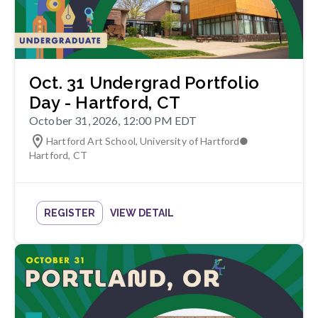
Oct. 31 Undergrad Portfolio
Day - Hartford, CT
October 31, 2026, 12:00 PM EDT
Hartford Art School, University of Hartford
●
Hartford
,
CT
REGISTER
VIEW DETAIL