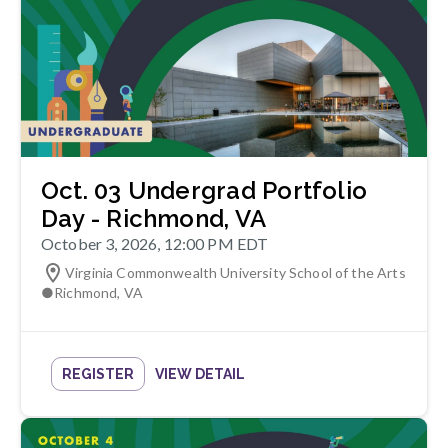
Oct. 03 Undergrad Portfolio
Day - Richmond, VA
October 3, 2026, 12:00 PM EDT
Virginia Commonwealth University School of the Arts
●
Richmond
,
VA
REGISTER
VIEW DETAIL