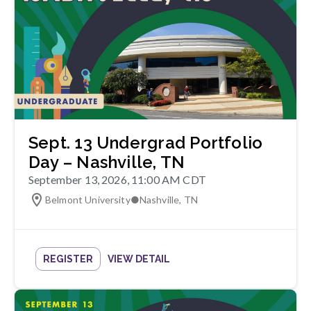
Sept. 13 Undergrad Portfolio
Day – Nashville, TN
September 13, 2026, 11:00 AM CDT
Belmont University
●
Nashville
,
TN
REGISTER
VIEW DETAIL