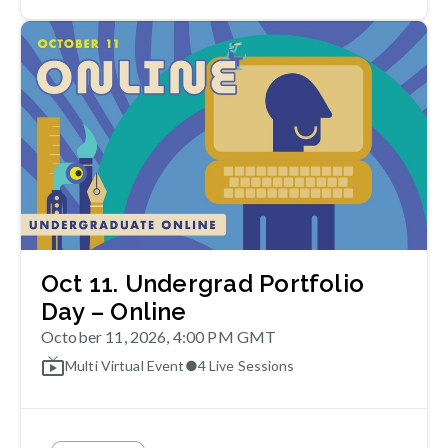
Oct 11. Undergrad Portfolio
Day – Online
October 11, 2026, 4:00 PM GMT
Multi Virtual Event
●
4
Live Sessions