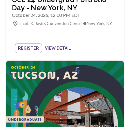
Day - New York, NY
October 24, 2026, 12:00 PM EDT
Jacob K. Javits Convention Center
●
New York
,
NY
REGISTER
VIEW DETAIL