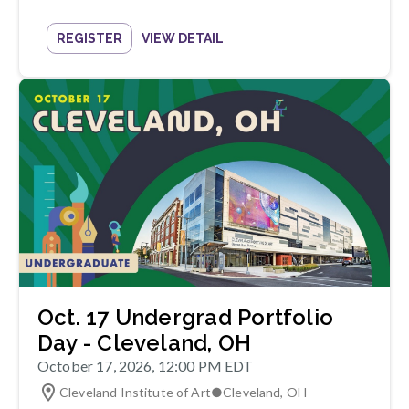
REGISTER
VIEW DETAIL
Oct. 17 Undergrad Portfolio
Day - Cleveland, OH
October 17, 2026, 12:00 PM EDT
Cleveland Institute of Art
●
Cleveland
,
OH