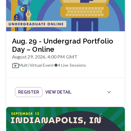
Aug. 29 - Undergrad Portfolio
Day – Online
August 29, 2026, 4:00 PM GMT
Multi Virtual Event
●
4
Live Sessions
REGISTER
VIEW DETAIL