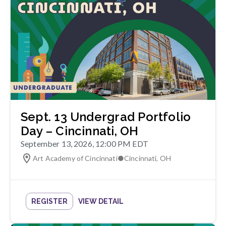
Sept. 13 Undergrad Portfolio
Day – Cincinnati, OH
September 13, 2026, 12:00 PM EDT
Art Academy of Cincinnati
●
Cincinnati
,
OH
REGISTER
VIEW DETAIL