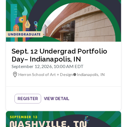
Sept. 12 Undergrad Portfolio
Day– Indianapolis, IN
September 12, 2026, 10:00 AM EDT
Herron School of Art + Design
●
Indianapolis
,
IN
REGISTER
VIEW DETAIL