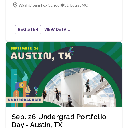
WashU Sam Fox School
●
St. Louis
,
MO
REGISTER
VIEW DETAIL
Sep. 26 Undergrad Portfolio
Day - Austin, TX