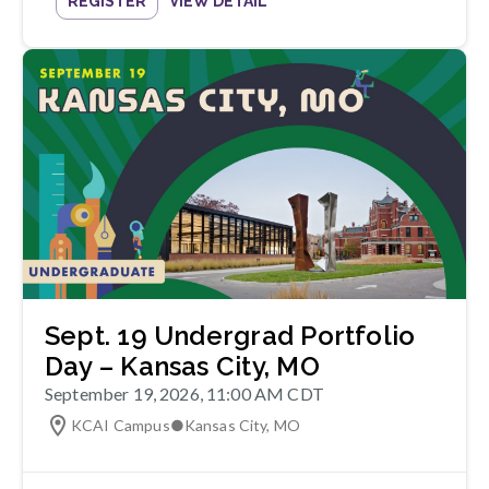
REGISTER
VIEW DETAIL
Sept. 19 Undergrad Portfolio
Day – Kansas City, MO
September 19, 2026, 11:00 AM CDT
KCAI Campus
●
Kansas City
,
MO