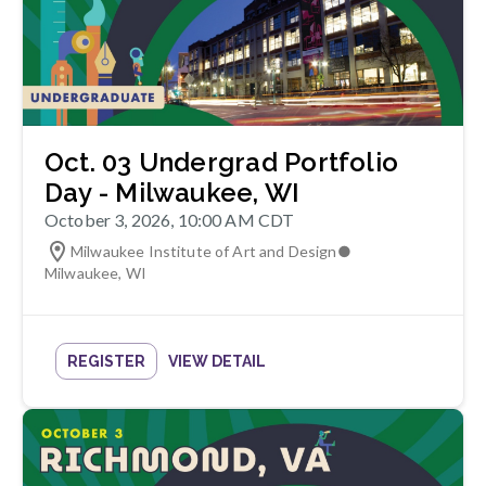
Oct. 03 Undergrad Portfolio
Day - Milwaukee, WI
October 3, 2026, 10:00 AM CDT
Milwaukee Institute of Art and Design
●
Milwaukee
,
WI
REGISTER
VIEW DETAIL