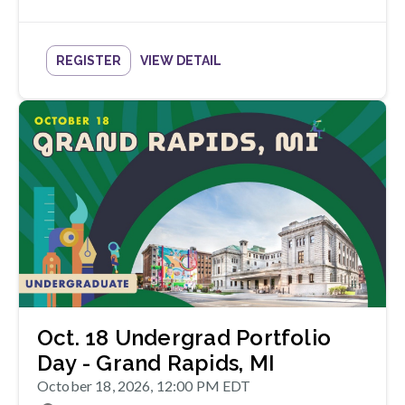
REGISTER
VIEW DETAIL
Oct. 18 Undergrad Portfolio
Day - Grand Rapids, MI
October 18, 2026, 12:00 PM EDT