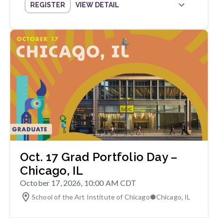
REGISTER
VIEW DETAIL
Oct. 17 Grad Portfolio Day –
Chicago, IL
October 17, 2026, 10:00 AM CDT
School of the Art Institute of Chicago
●
Chicago
,
IL