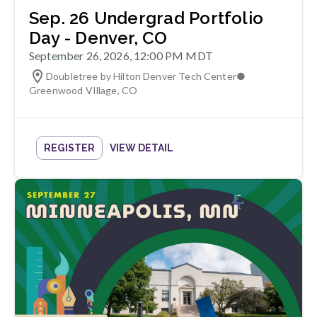
Sep. 26 Undergrad Portfolio
Day - Denver, CO
September 26, 2026, 12:00 PM MDT
Doubletree by Hilton Denver Tech Center
●
Greenwood VIllage
,
CO
REGISTER
VIEW DETAIL