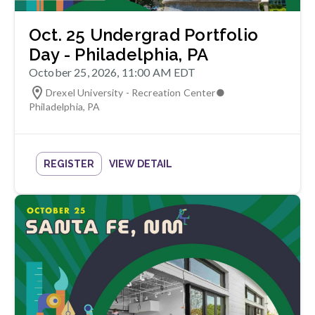
Oct. 25 Undergrad Portfolio
Day - Philadelphia, PA
October 25, 2026, 11:00 AM EDT
Drexel University - Recreation Center
●
Philadelphia
,
PA
REGISTER
VIEW DETAIL