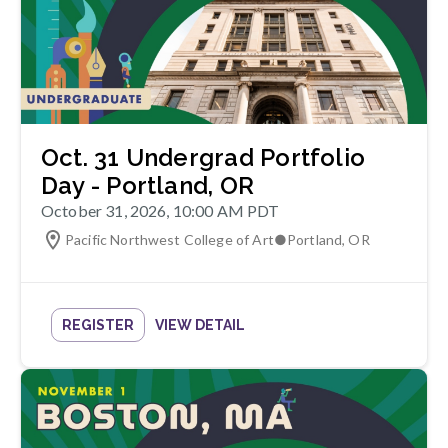
Oct. 31 Undergrad Portfolio
Day - Portland, OR
October 31, 2026, 10:00 AM PDT
Pacific Northwest College of Art
●
Portland
,
OR
REGISTER
VIEW DETAIL