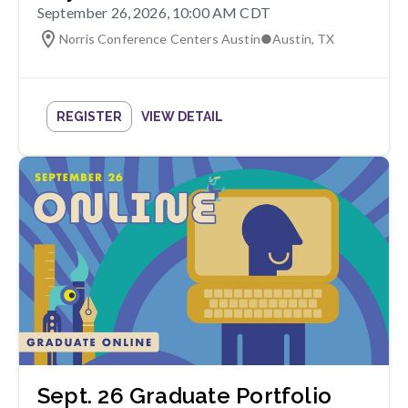
September 26, 2026, 10:00 AM CDT
Norris Conference Centers Austin
●
Austin
,
TX
REGISTER
VIEW DETAIL
Sept. 26 Graduate Portfolio