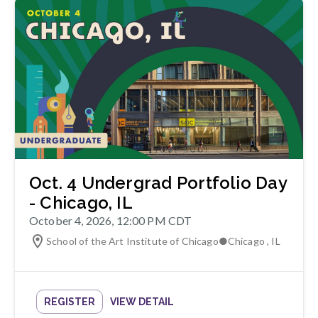
Oct. 4 Undergrad Portfolio Day
- Chicago, IL
October 4, 2026, 12:00 PM CDT
School of the Art Institute of Chicago
●
Chicago
,
IL
REGISTER
VIEW DETAIL