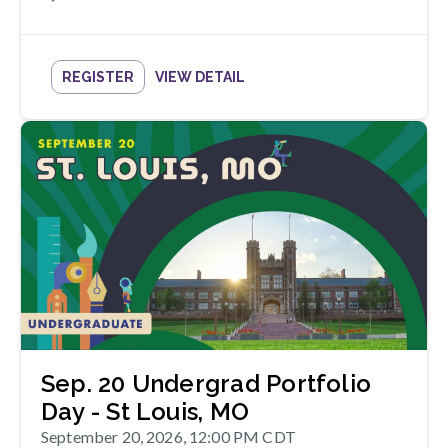
REGISTER
VIEW DETAIL
Sep. 20 Undergrad Portfolio
Day - St Louis, MO
September 20, 2026, 12:00 PM CDT