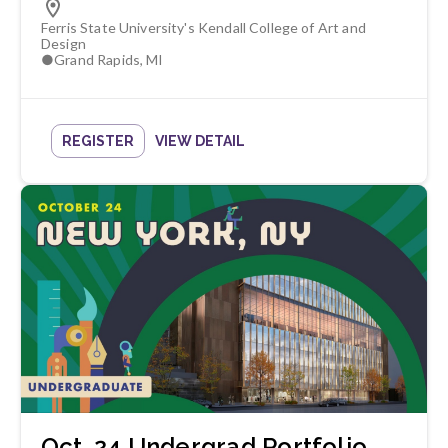
Ferris State University's Kendall College of Art and
Design
●
Grand Rapids
,
MI
REGISTER
VIEW DETAIL
Oct. 24 Undergrad Portfolio