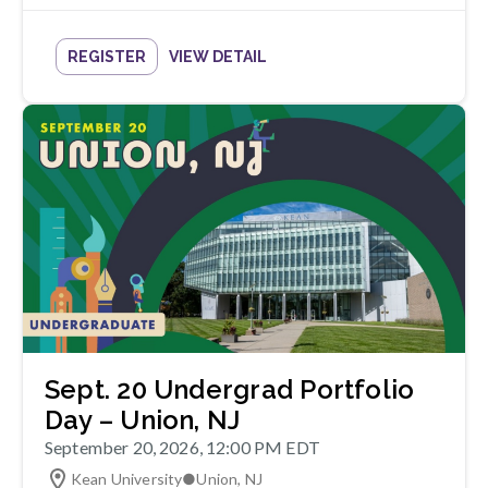
REGISTER
VIEW DETAIL
Sept. 20 Undergrad Portfolio
Day – Union, NJ
September 20, 2026, 12:00 PM EDT
Kean University
●
Union
,
NJ