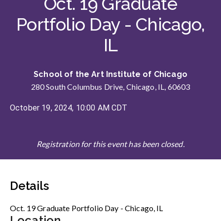
Oct. 19 Graduate
Portfolio Day - Chicago,
IL
School of the Art Institute of Chicago
280 South Columbus Drive, Chicago, IL, 60603
October 19, 2024, 10:00 AM CDT
Registration for this event has been closed.
Details
Oct. 19 Graduate Portfolio Day - Chicago, IL
Location