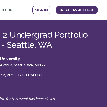
SCHEDULE
SIGN IN
CREATE AN ACCOUNT
ow
. 2 Undergrad Portfolio
 - Seattle, WA
 University
 Avenue, Seattle, WA, 98122
 2, 2025, 12:00 PM PST
ion for this event has been closed.