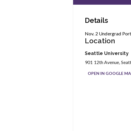
Details
Nov. 2 Undergrad Port
Location
Seattle University
901 12th Avenue, Seat
OPEN IN GOOGLE MA