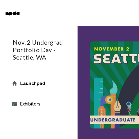
Skip
National Portfolio Day
to
main
content
Nov. 2 Undergrad
Portfolio Day -
Seattle, WA
Launchpad
Exhibitors