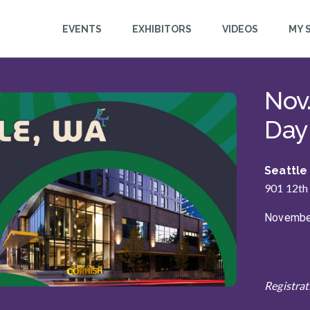
EVENTS
EXHIBITORS
VIDEOS
MY 
n
Nov
This event is starting
Day
Seattle
901 12th
November
Registrat