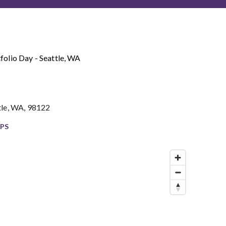
folio Day - Seattle, WA
tle, WA, 98122
PS