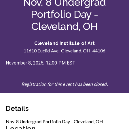
Nov. 8 Undergrad
Portfolio Day -
Cleveland, OH
Cleveland Institute of Art
11610 Euclid Ave., Cleveland, OH, 44106
November 8, 2025, 12:00 PM EST
Registration for this event has been closed.
Details
Nov. 8 Undergrad Portfolio Day - Cleveland, OH
Location