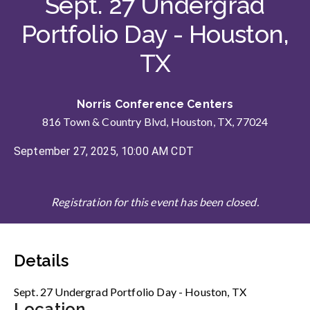
Sept. 27 Undergrad
Portfolio Day - Houston,
TX
Norris Conference Centers
816 Town & Country Blvd, Houston, TX, 77024
September 27, 2025, 10:00 AM CDT
Registration for this event has been closed.
Details
Sept. 27 Undergrad Portfolio Day - Houston, TX
Location