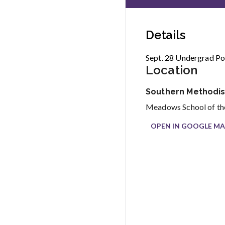
Details
Sept. 28 Undergrad Por
Location
Southern Methodist
Meadows School of the
OPEN IN GOOGLE MA