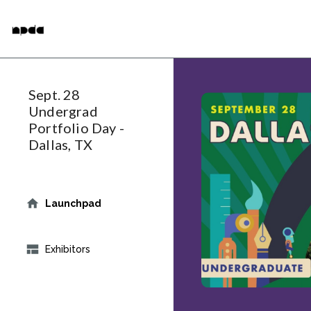
Skip
National Portfolio Day
to
main
content
Sept. 28
Undergrad
Portfolio Day -
Dallas, TX
Launchpad
Exhibitors