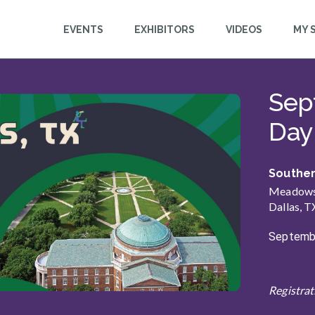
EVENTS
EXHIBITORS
VIDEOS
MY 
n
Sep
This event is starting
Day 
Souther
Meadows 
Dallas, T
Septembe
Registrat