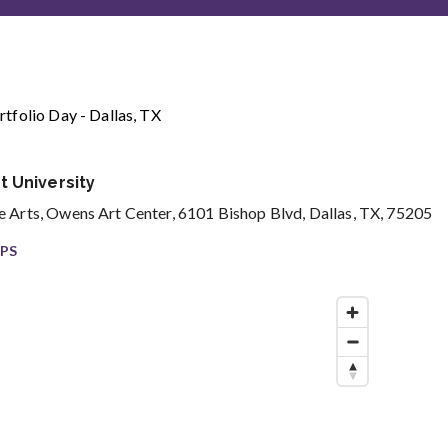
tfolio Day - Dallas, TX
 University
 Arts, Owens Art Center, 6101 Bishop Blvd, Dallas, TX, 75205
PS