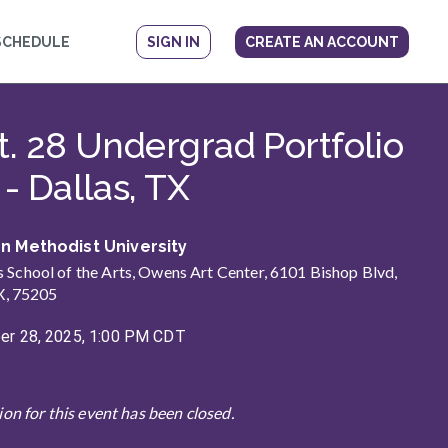
SCHEDULE
SIGN IN
CREATE AN ACCOUNT
ow
t. 28 Undergrad Portfolio
- Dallas, TX
n Methodist University
School of the Arts, Owens Art Center, 6101 Bishop Blvd,
X, 75205
r 28, 2025, 1:00 PM CDT
ion for this event has been closed.