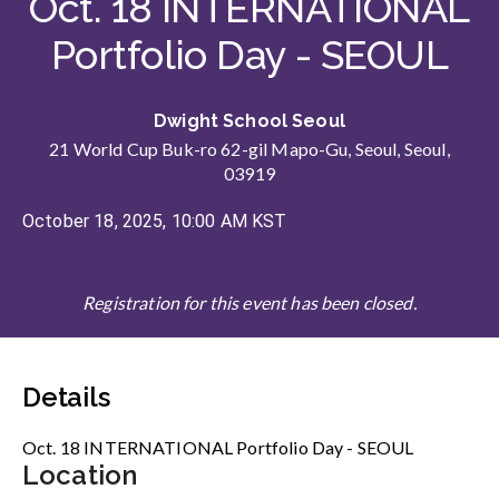
Oct. 18 INTERNATIONAL
Portfolio Day - SEOUL
Dwight School Seoul
21 World Cup Buk-ro 62-gil Mapo-Gu, Seoul, Seoul,
03919
October 18, 2025, 10:00 AM KST
Registration for this event has been closed.
Details
Oct. 18 INTERNATIONAL Portfolio Day - SEOUL
Location